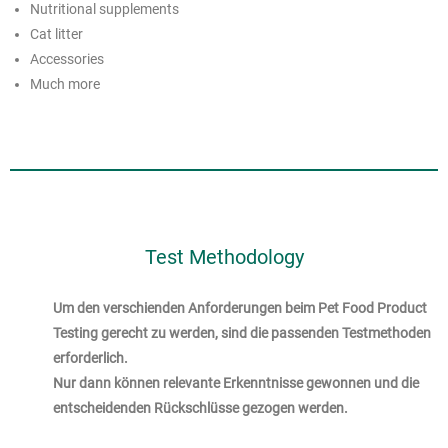
Nutritional supplements
Cat litter
Accessories
Much more
Test Methodology
Um den verschienden Anforderungen beim Pet Food Product
Testing gerecht zu werden, sind die passenden Testmethoden
erforderlich.
Nur dann können relevante Erkenntnisse gewonnen und die
entscheidenden Rückschlüsse gezogen werden.