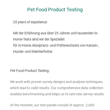
Pet Food Product Testing
25 years of experience
Mit der Erfahrung aus über 25 Jahren und tausenden In-
Home-Tests sind wir der Spezialist
für In-Home Akzeptanz- und Präferenztests von Katzen-,
Hunde- und Kleintierfutter.
Pet Food Product Testing:
We work with proven survey designs and analysis techniques,
which lead to valid results. Our comprehensive data collection
enables
benchmarking
and helps us to rate new servey results.
At the moment, our test panels consist of approx. 2,000