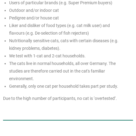
Users of particular brands (e.g. Super Premium buyers)
Outdoor and/or indoor cat
Pedigree and/or house cat
Liker and disliker of food types (e.g. cat milk user) and
flavours (e.g. De-selection of fish rejecters)
Nutritionally sensitive cats, cats with certain diseases (e.g.
kidney problems, diabetes).
We test with 1-cat and 2-cat households.
The cats live in normal households, all over Germany. The
studies are therefore carried out in the cat's familiar
environment.
Generally, only one cat per household takes part per study.
Due to the high number of participants, no cat is ‘overtested’.