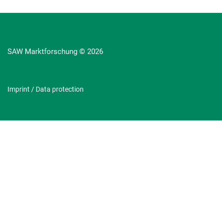
SAW Marktforschung © 2026
Imprint
/
Data protection