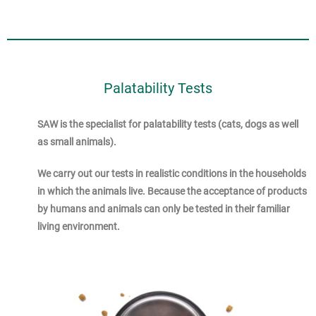
Palatability Tests
SAW is the specialist for palatability tests (cats, dogs as well
as small animals).
We carry out our tests in realistic conditions in the households
in which the animals live. Because the acceptance of products
by humans and animals can only be tested in their familiar
living environment.