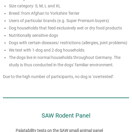
Size category: S, M, L and XL
Breed: from Afghan to Yorkshire Terrier
Users of particular brands (e.g. Super Premium buyers)
Dog households that feed exclusively wet or dry food products
Nutritionally sensitive dogs
Dogs with certain diseases/ restrictions (allergies, joint problems)
We test with 1-dog and 2-dog households.
The dogs live in normal households throughout Germany. The
study is thus conducted in the dogs' familiar environment.
Due to the high number of participants, no dog is ‘overtested’.
SAW Rodent Panel
Palatability tests on the SAW small animal panel