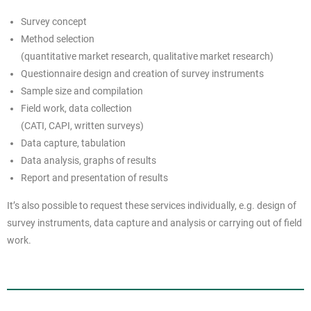
Survey concept
Method selection
(quantitative market research, qualitative market research)
Questionnaire design and creation of survey instruments
Sample size and compilation
Field work, data collection
(CATI, CAPI, written surveys)
Data capture, tabulation
Data analysis, graphs of results
Report and presentation of results
It’s also possible to request these services individually, e.g. design of
survey instruments, data capture and analysis or carrying out of field
work.