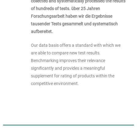
collected and systematically processed the results
of hundreds of tests.
über 25 Jahren
Forschungsarbeit haben wir die Ergebnisse
tausender Tests gesammelt und systematisch
aufbereitet.
Our data basis offers a standard with which we
are able to compare new test results.
Benchmarking improves their relevance
significantly and provides a meaningful
supplement for rating of products within the
competitive environment.