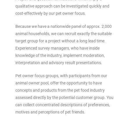
qualitative approach can be investigated quickly and
cost-effectively by our pet owner focus.
Because we have a nationwide panel of approx. 2,000
animal households, we can recruit exactly the suitable
target group for a project without a long lead time.
Experienced survey managers, who have inside
knowledge of the industry, implement moderation,
interpretation and advisory result presentations.
Pet owner focus groups, with participants from our
animal owner pool, offer the opportunity to have
concepts and products from the pet food industry
assessed directly by the potential customer group. You
can collect concentrated descriptions of preferences,
motives and perceptions of pet friends.