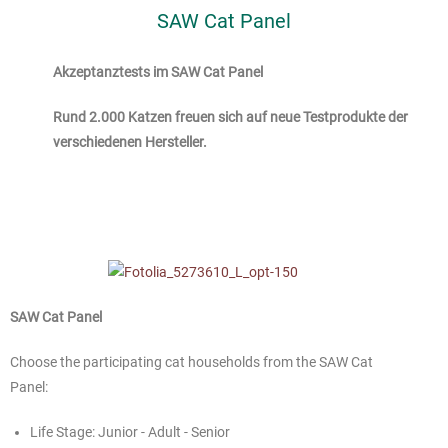
SAW Cat Panel
Akzeptanztests im SAW Cat Panel
Rund 2.000 Katzen freuen sich auf neue Testprodukte der
verschiedenen Hersteller.
SAW Cat Panel
Choose the participating cat households from the SAW Cat
Panel:
Life Stage: Junior - Adult - Senior