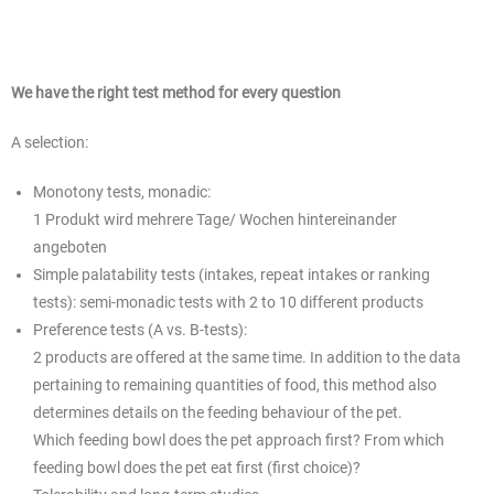
We have the right test method for every question
A selection:
Monotony tests, monadic:
1 Produkt wird mehrere Tage/ Wochen hintereinander
angeboten
Simple palatability tests (intakes, repeat intakes or ranking
tests): semi-monadic tests with 2 to 10 different products
Preference tests (A vs. B-tests):
2 products are offered at the same time. In addition to the data
pertaining to remaining quantities of food, this method also
determines details on the feeding behaviour of the pet.
Which feeding bowl does the pet approach first? From which
feeding bowl does the pet eat first (first choice)?