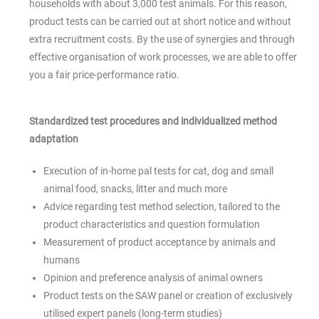
households with about 3,000 test animals. For this reason,
product tests can be carried out at short notice and without
extra recruitment costs. By the use of synergies and through
effective organisation of work processes, we are able to offer
you a fair price-performance ratio.
Standardized test procedures and individualized method
adaptation
Execution of in-home pal tests for cat, dog and small
animal food, snacks, litter and much more
Advice regarding test method selection, tailored to the
product characteristics and question formulation
Measurement of product acceptance by animals and
humans
Opinion and preference analysis of animal owners
Product tests on the SAW panel or creation of exclusively
utilised expert panels (long-term studies)