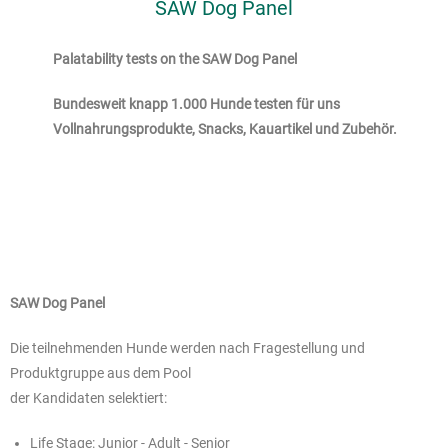
SAW Dog Panel
Palatability tests on the SAW Dog Panel
Bundesweit knapp 1.000 Hunde testen für uns
Vollnahrungsprodukte, Snacks, Kauartikel und Zubehör.
SAW Dog Panel
Die teilnehmenden Hunde werden nach Fragestellung und
Produktgruppe aus dem Pool
der Kandidaten selektiert:
Life Stage: Junior - Adult - Senior