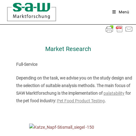
Menü
Market Research
Full-Service
Depending on the task, we advise you on the study design and
the selection of suitable analysis methods. The main focus of
SAW Marktforschung is the implementation of
palatability
for
the pet food industry:
Pet Food Product Testing
.