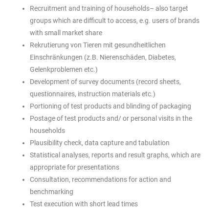
Recruitment and training of households– also target
groups which are difficult to access, e.g. users of brands
with small market share
Rekrutierung von Tieren mit gesundheitlichen
Einschränkungen (z.B. Nierenschäden, Diabetes,
Gelenkproblemen etc.)
Development of survey documents (record sheets,
questionnaires, instruction materials etc.)
Portioning of test products and blinding of packaging
Postage of test products and/ or personal visits in the
households
Plausibility check, data capture and tabulation
Statistical analyses, reports and result graphs, which are
appropriate for presentations
Consultation, recommendations for action and
benchmarking
Test execution with short lead times