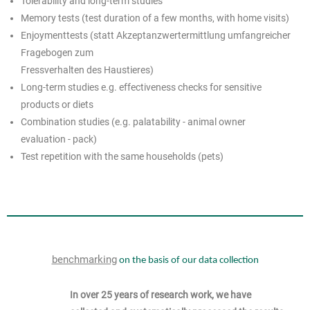
Tolerability and long-term studies
Memory tests (test duration of a few months, with home visits)
Enjoymenttests (statt Akzeptanzwertermittlung umfangreicher
Fragebogen zum
Fressverhalten des Haustieres)
Long-term studies e.g. effectiveness checks for sensitive
products or diets
Combination studies (e.g. palatability - animal owner
evaluation - pack)
Test repetition with the same households (pets)
benchmarking
on the basis of our data collection
In over 25 years of research work, we have