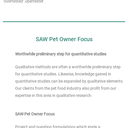
"overtested".
übertestet‘.
SAW Pet Owner Focus
Worthwhile preliminary step for quantitative studies
Qualitative methods are often a worthwhile preliminary step
for quantitative studies. Likewise, knowledge gained in
quantitative studies can be expanded by qualitative elements.
Our clients from the pet food industry also profit from our
expertise in this area in qualitative research.
SAW Pet Owner Focus
Project and question formulations which imply a