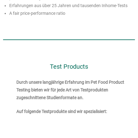
Erfahrungen aus über 25 Jahren und tausenden Inhome-Tests
A fair price-performance ratio
Test Products
Durch unsere langjährige Erfahrung im Pet Food Product
Testing bieten wir für jede Art von Testprodukten
zugeschnittene Studienformate an.
Auf folgende Testprodukte sind wir spezialisiert: