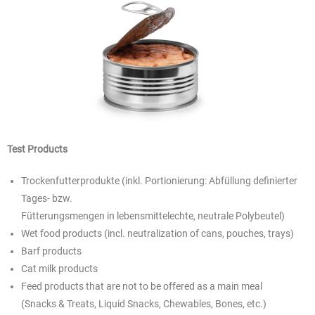
Test Products
Trockenfutterprodukte (inkl. Portionierung: Abfüllung definierter
Tages- bzw.
Fütterungsmengen in lebensmittelechte, neutrale Polybeutel)
Wet food products (incl. neutralization of cans, pouches, trays)
Barf products
Cat milk products
Feed products that are not to be offered as a main meal
(Snacks & Treats, Liquid Snacks, Chewables, Bones, etc.)