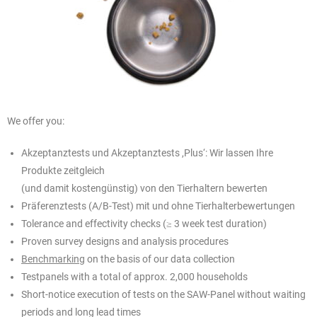
We offer you:
Akzeptanztests und Akzeptanztests ,Plus‘: Wir lassen Ihre
Produkte zeitgleich
(und damit kostengünstig) von den Tierhaltern bewerten
Präferenztests (A/B-Test) mit und ohne Tierhalterbewertungen
Tolerance and effectivity checks (≥ 3 week test duration)
Proven survey designs and analysis procedures
Benchmarking
on the basis of our data collection
Testpanels with a total of approx. 2,000 households
Short-notice execution of tests on the SAW-Panel without waiting
periods and long lead times