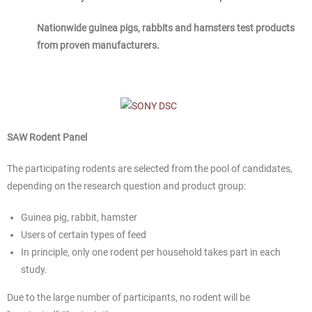
Nationwide guinea pigs, rabbits and hamsters test products
from proven manufacturers.
SAW Rodent Panel
The participating rodents are selected from the pool of candidates,
depending on the research question and product group:
Guinea pig, rabbit, hamster
Users of certain types of feed
In principle, only one rodent per household takes part in each
study.
Due to the large number of participants, no rodent will be